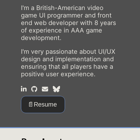
I'm a British-American video
game UI programmer and front
end web developer with
8
years
of experience in AAA game
development.
I'm very passionate about UI/UX
design and implementation and
ensuring that all players have a
positive user experience.
📄Resume