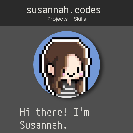
susannah.codes
Projects
Skills
Hi there! I'm
Susannah.