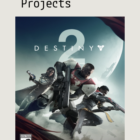
Projects