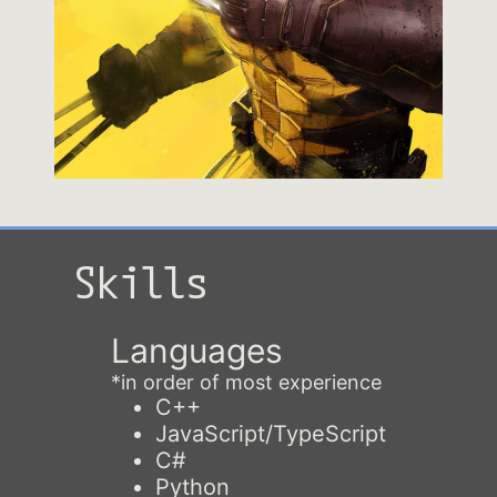
Skills
Languages
*in order of most experience
C++
JavaScript/TypeScript
C#
Python